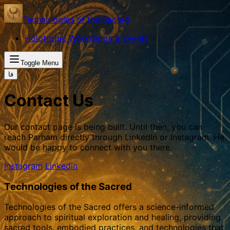
Technologies of the Sacred
Holotropic Workshops & Events
Toggle Menu
فا
Contact Us
Our contact page is being built. Until then, you can
reach Parham directly through LinkedIn or Instagram. He
would be happy to connect with you there.
Instagram
Linkedin
Technologies of the Sacred
Technologies of the Sacred offers a science-informed
approach to spiritual exploration and healing, providing
sacred tools, embodied practices, and technologies that