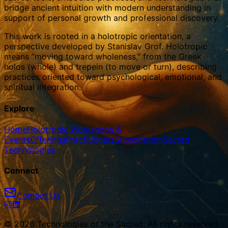
bridge ancient intuition with modern understanding in
support of personal growth and professional discovery.
This work is rooted in a holotropic orientation, a
perspective developed by Stanislav Grof. Holotropic
means “moving toward wholeness,” from the Greek
holos (whole) and trepein (to move or turn), describing
practices oriented toward psychological, emotional, and
spiritual integration.
Explore
Home
Holotropic Workshops &
Events
Offerings
Practitioners
Subscription
Sacred
Technologies
Connect
Contact Us
© 2026 Technologies of the Sacred. All rights reserved.